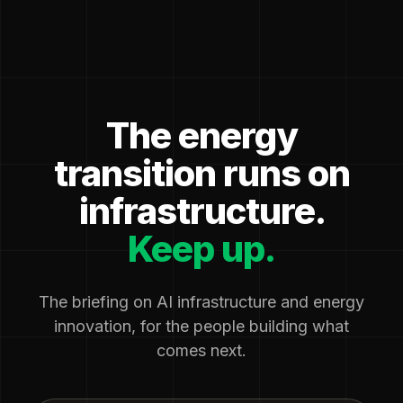
The energy
transition runs on
infrastructure.
Keep up.
The briefing on AI infrastructure and energy
innovation, for the people building what
comes next.