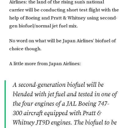
Airlines: the land of the rising sun’s national
carrier will be conducting short test flight with the
help of Boeing and Pratt & Whitney using second-
gen biofuel/normal jet fuel mix.
No word on what will be Japan Airlines’ biofuel of
choice though.
A little more from Japan Airlines:
A second-generation biofuel will be
blended with jet fuel and tested in one of
the four engines of a JAL Boeing 747-
300 aircraft equipped with Pratt &
Whitney JT9D engines. The biofuel to be