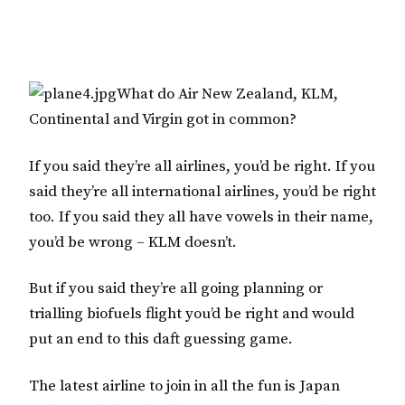
What do Air New Zealand, KLM,
Continental and Virgin got in common?
If you said they’re all airlines, you’d be right. If you
said they’re all international airlines, you’d be right
too. If you said they all have vowels in their name,
you’d be wrong – KLM doesn’t.
But if you said they’re all going planning or
trialling biofuels flight you’d be right and would
put an end to this daft guessing game.
The latest airline to join in all the fun is Japan