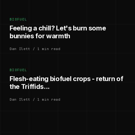
BIOFUEL
Feeling a chill? Let's burn some
bunnies for warmth
Dan Ilett / 1 min read
BIOFUEL
Flesh-eating biofuel crops - return of
the Triffids...
Dan Ilett / 1 min read