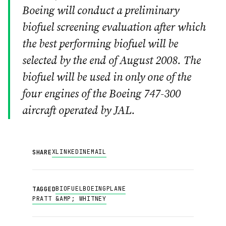
Boeing will conduct a preliminary
biofuel screening evaluation after which
the best performing biofuel will be
selected by the end of August 2008. The
biofuel will be used in only one of the
four engines of the Boeing 747-300
aircraft operated by JAL.
X
LINKEDIN
EMAIL
SHARE
BIOFUEL
BOEING
PLANE
TAGGED
PRATT &AMP; WHITNEY