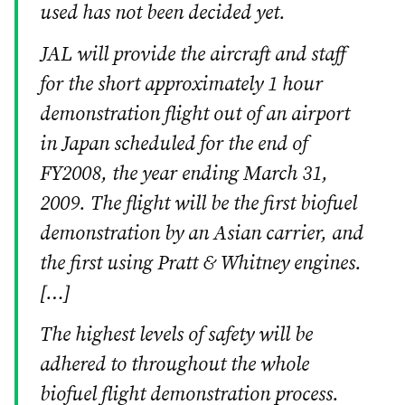
used has not been decided yet.
JAL will provide the aircraft and staff
for the short approximately 1 hour
demonstration flight out of an airport
in Japan scheduled for the end of
FY2008, the year ending March 31,
2009. The flight will be the first biofuel
demonstration by an Asian carrier, and
the first using Pratt & Whitney engines.
[…]
The highest levels of safety will be
adhered to throughout the whole
biofuel flight demonstration process.