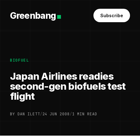
Greenbang
Subscribe
BIOFUEL
Japan Airlines readies
second-gen biofuels test
flight
BY DAN ILETT
/
24 JUN 2008
/
1 MIN READ