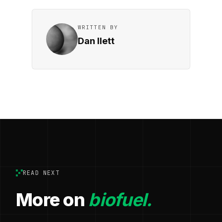
WRITTEN BY
Dan Ilett
READ NEXT
More on
biofuel.